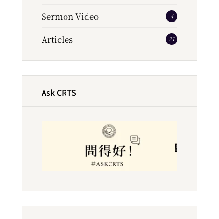
Sermon Video
4
Articles
21
Ask CRTS