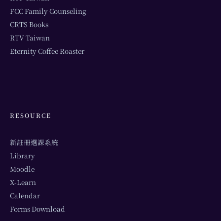
FCC Family Counseling
CRTS Books
RTV Taiwan
Eternity Coffee Roaster
RESOURCE
新註冊選課系統
Library
Moodle
X-Learn
Calendar
Forms Download