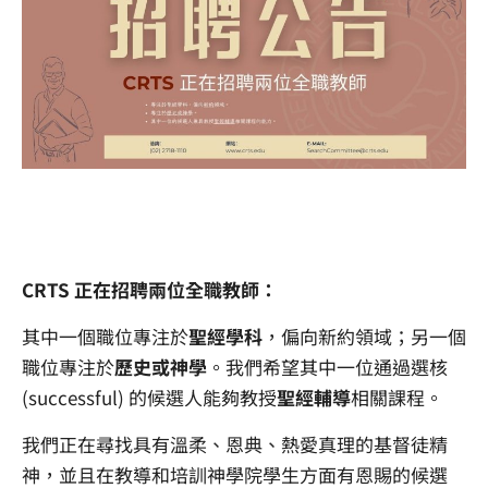
CRTS 正在招聘兩位全職教師：
其中一個職位專注於
聖經學科
，偏向新約領域；另一個
職位專注於
歷史或神學
。我們希望其中一位通過選核
(successful) 的候選人能夠教授
聖經輔導
相關課程。
我們正在尋找具有溫柔、恩典、熱愛真理的基督徒精
神，並且在教導和培訓神學院學生方面有恩賜的候選