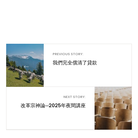
PREVIOUS STORY:
我們完全償清了貸款
←
NEXT STORY:
改革宗神論─2025年夜間講座
→