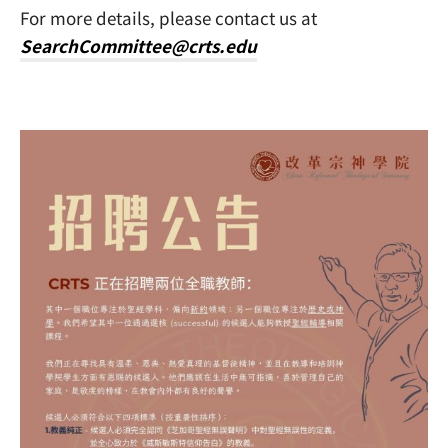
For more details, please contact us at
SearchCommittee@crts.edu