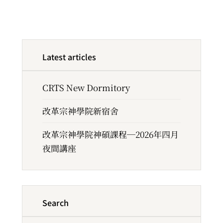
Latest articles
CRTS New Dormitory
改革宗神學院新宿舍
改革宗神學院神碩課程─2026年四月
夜間講座
Search