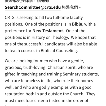
欲瞭解更多詳情，請通過
SearchCommittee@crts.edu
聯繫我們。
CRTS is seeking to fill two full-time faculty
positions. One of the positions is in
Bible
, with a
preference for
New Testament
. One of the
positions is in History or Theology. We hope that
one of the successful candidates will also be able
to teach courses in Biblical Counseling.
We are looking for men who have a gentle,
gracious, truth-loving, Christian spirit, who are
gifted in teaching and training Seminary students,
who are blameless in life, who rule their homes
well, and who are godly examples with a good
reputation both in and outside the Church. They
must meet four criteria (listed in the order of