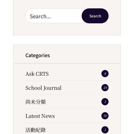
Search
Categories
Ask CRTS
8
School Journal
18
尚未分類
2
Latest News
50
活動紀錄
1