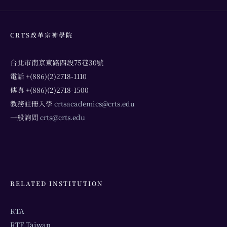
CRTS改革宗神學院
台北市南京東路四段75巷30號
電話 +(886)(2)2718-1110
傳真 +(886)(2)2718-1500
教務註冊入學
crtsacademics@crts.edu
一般詢問
crts@crts.edu
RELATED INSTITUTION
RTA
RTF Taiwan