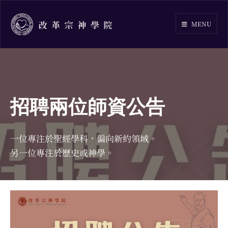
Skip
to
MENU
content
招聘兩位師資公告
一位專注於聖經學科，偏向新約領域。
另一位專注於歷史或神學。