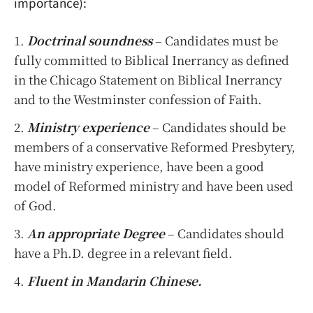
importance):
Doctrinal soundness
– Candidates must be
fully committed to Biblical Inerrancy as defined
in the Chicago Statement on Biblical Inerrancy
and to the Westminster confession of Faith.
Ministry experience
– Candidates should be
members of a conservative Reformed Presbytery,
have ministry experience, have been a good
model of Reformed ministry and have been used
of God.
An appropriate Degree
– Candidates should
have a Ph.D. degree in a relevant field.
Fluent in Mandarin Chinese.