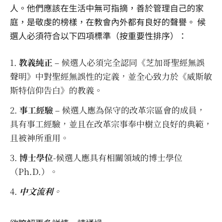
人。他們應該在生活中無可指摘，善於管理自己的家
庭，是敬虔的榜樣，在教會內外都有良好的聲譽。 候
選人必須符合以下四項標準（按重要性排序）：
教義純正
– 候選人必須完全認同《芝加哥聖經無誤
聲明》中對聖經無誤性的定義，並全心致力於《威斯敏
斯特信仰告白》的教義。
事工經驗
– 候選人應為保守的改革宗區會的成員，
具有事工經驗，並且在改革宗事奉中樹立良好的典範，
且被神所重用。
博士學位
-候選人應具有相關領域的博士學位
（Ph.D.）。
中文流利
。