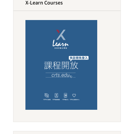
X-Learn Courses