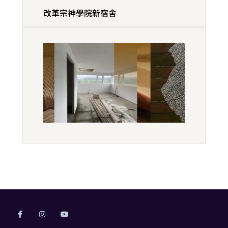
改革宗神學院新宿舍