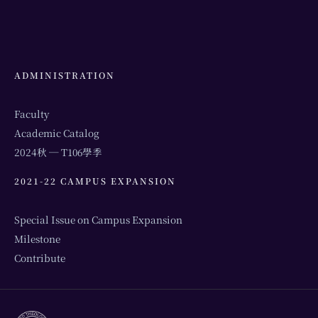
ADMINISTRATION
Faculty
Academic Catalog
2024秋 ─ T106學季
2021-22 CAMPUS EXPANSION
Special Issue on Campus Expansion
Milestone
Contribute