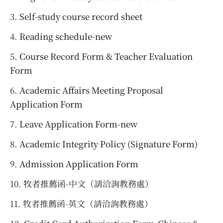
Self-study course record sheet
Reading schedule-new
Course Record Form & Teacher Evaluation
Form
Academic Affairs Meeting Proposal
Application Form
Leave Application Form-new
Academic Integrity Policy (Signature Form)
Admission Application Form
牧者推薦函-中文（請洽詢教務處）
牧者推薦函-英文（請洽詢教務處）