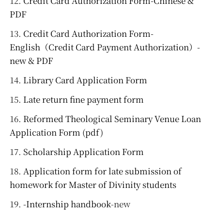
Credit Card Authorization Form-Chinese &
PDF
Credit Card Authorization Form-
English（Credit Card Payment Authorization）-
new & PDF
Library Card Application Form
Late return fine payment form
Reformed Theological Seminary Venue Loan
Application Form (pdf)
Scholarship Application Form
Application form for late submission of
homework for Master of Divinity students
-Internship handbook
-new