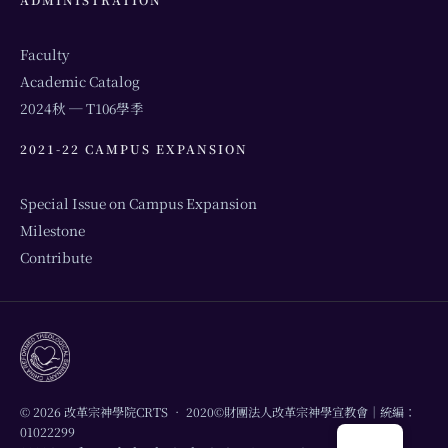
Faculty
Academic Catalog
2024秋 ─ T106學季
2021-22 CAMPUS EXPANSION
Special Issue on Campus Expansion
Milestone
Contribute
© 2026 改革宗神學院CRTS • 2020©財團法人改革宗神學宣教會｜統編：
01022299