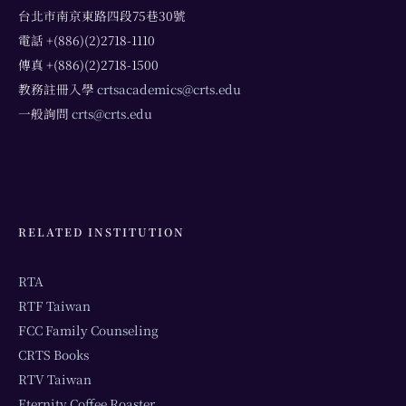
台北市南京東路四段75巷30號
電話 +(886)(2)2718-1110
傳真 +(886)(2)2718-1500
教務註冊入學
crtsacademics@crts.edu
一般詢問
crts@crts.edu
RELATED INSTITUTION
RTA
RTF Taiwan
FCC Family Counseling
CRTS Books
RTV Taiwan
Eternity Coffee Roaster