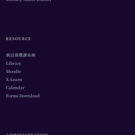
RESOURCE
新註冊選課系統
Library
Moodle
X-Learn
Calendar
Forms Download
ADMINISTRATION