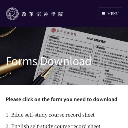
Skip
to
MENU
content
Forms Download
Please click on the form you need to download
Bible self-study course record sheet
English self-study course record sheet