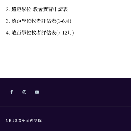
遠距學位-教會實習申請表
遠距學位牧者評估表(1-6月)
遠距學位牧者評估表(7-12月)
CRTS改革宗神學院