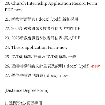
Church Internship Application Record Form
PDF
-new
新教會實習表 (
.docx
) (
.pdf
) 新制採用
2025新教會實習&牧者評估表-中文PDF
2025新教會實習&牧者評估表-英文PDF
Thesis application Form-new
DVD訂購單-神碩
&
DVD訂購單-一般
聖經輔導科論文計畫表及說明 (
.docx
) (
.pdf
)
-new
學位生輔導申請表
(.docx) -new
[Distance Degree Form]
遠距學位-實習手冊